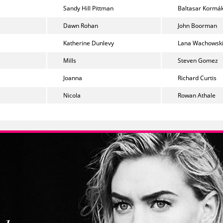
Sandy Hill Pittman
Baltasar Kormá
Dawn Rohan
John Boorman
Katherine Dunlevy
Lana Wachowsk
Mills
Steven Gomez
Joanna
Richard Curtis
Nicola
Rowan Athale