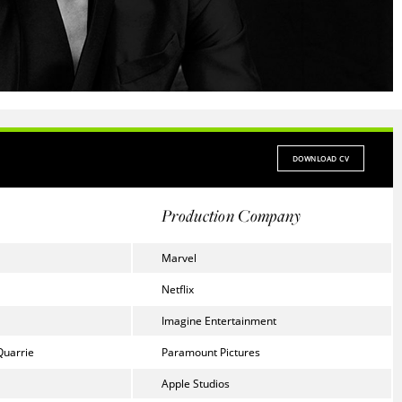
DOWNLOAD CV
Production Company
Marvel
Netflix
Imagine Entertainment
Quarrie
Paramount Pictures
Apple Studios