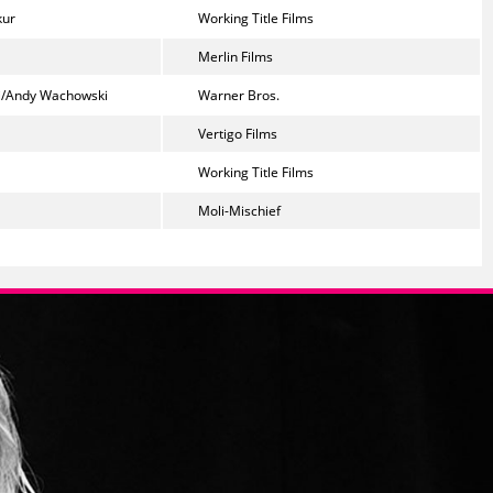
kur
Working Title Films
Merlin Films
i/Andy Wachowski
Warner Bros.
Vertigo Films
Working Title Films
Moli-Mischief