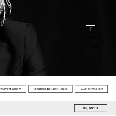
POLICY FOR WEBSITE
INFO@HAMILTONHODELL.CO.UK
+44 (0) 20 7636 1221
OK, GOT IT