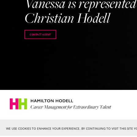
Vanessa is represented
Christian Hodell
CONTACT AGENT
WE USE COOKIES TO ENHANCE YOUR EXPERIENCE. BY CONTINUING TO VISIT THIS SITE 