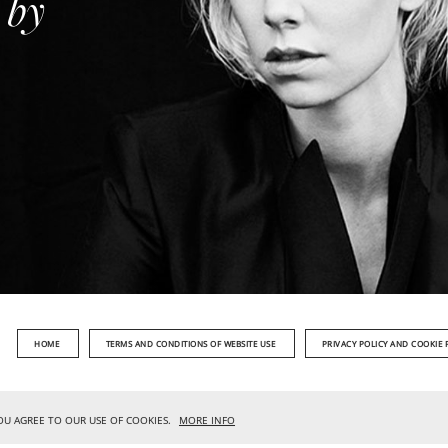
 by
HOME
TERMS AND CONDITIONS OF WEBSITE USE
PRIVACY POLICY AND COOKIE 
YOU AGREE TO OUR USE OF COOKIES.
MORE INFO