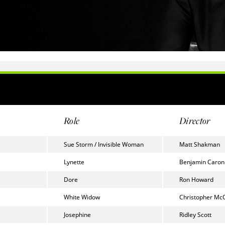
Role
Director
Sue Storm / Invisible Woman
Matt Shakman
Lynette
Benjamin Caron
Dore
Ron Howard
White Widow
Christopher Mc
Josephine
Ridley Scott