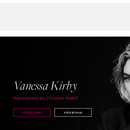
Vanessa Kirby
Represented by: Christian Hodell
CONTACT AGENT
VOICE
@ hhush