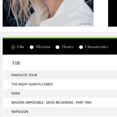
Film
Television
Theatre
Characteristics
Title
FANTASTIC FOUR
THE NIGHT ALWAYS COMES
EDEN
MISSION: IMPOSSIBLE - DEAD RECKONING - PART TWO
NAPOLEON