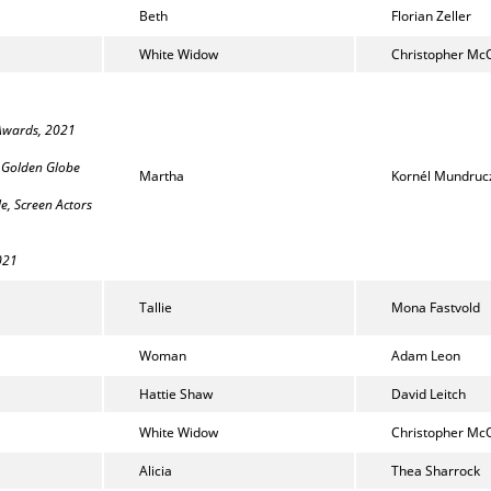
Beth
Florian Zeller
White Widow
Christopher Mc
 Awards, 2021
, Golden Globe
Martha
Kornél Mundruc
e, Screen Actors
2021
Tallie
Mona Fastvold
Woman
Adam Leon
Hattie Shaw
David Leitch
White Widow
Christopher Mc
Alicia
Thea Sharrock