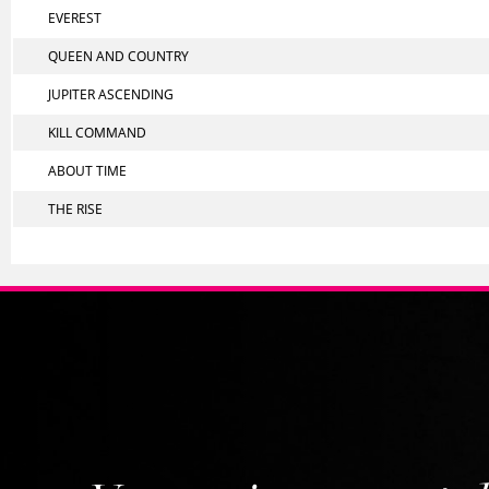
EVEREST
QUEEN AND COUNTRY
JUPITER ASCENDING
KILL COMMAND
ABOUT TIME
THE RISE