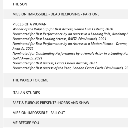
THE SON
MISSION: IMPOSSIBLE - DEAD RECKONING - PART ONE
PIECES OF A WOMAN
Winner of the Volpi Cup for Best Actress, Venice Film Festival, 2020
Nominated for Best Performance by an Actress in a Leading Role, Academy
Nominated for Best Leading Actress, BAFTA Film Awards, 2021
Nominated for Best Performance by an Actress in a Motion Picture - Drama
Awards, 2021
Nominated for Outstanding Performance by a Female Actor in a Leading Rol
Guild Awards, 2021
Nominated for Best Actress, Critics Choice Awards, 2021
Nominated for Best Actress of the Year, London Critics Circle Film Awards, 
THE WORLD TO COME
ITALIAN STUDIES
FAST & FURIOUS PRESENTS: HOBBS AND SHAW
MISSION: IMPOSSIBLE - FALLOUT
ME BEFORE YOU