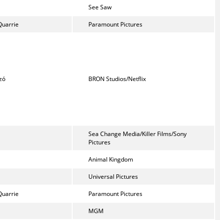
See Saw
Quarrie
Paramount Pictures
zó
BRON Studios/Netflix
Sea Change Media/Killer Films/Sony
Pictures
Animal Kingdom
Universal Pictures
Quarrie
Paramount Pictures
MGM