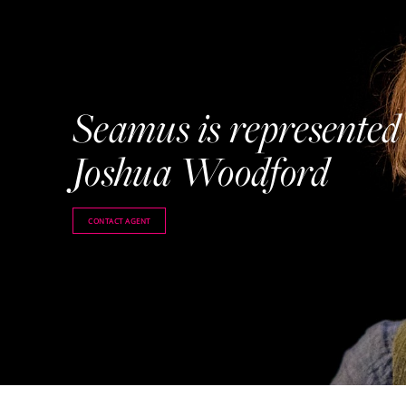
Seamus is represented
Joshua Woodford
CONTACT AGENT