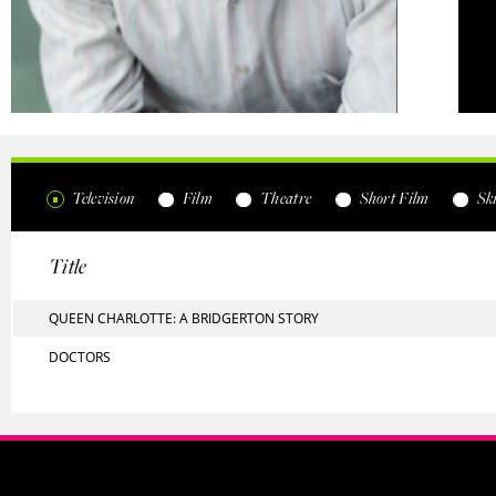
Television
Film
Theatre
Short Film
Ski
Title
QUEEN CHARLOTTE: A BRIDGERTON STORY
DOCTORS