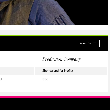
DOWNLOAD CV
Production Company
Shondaland for Netflix
ed
BBC