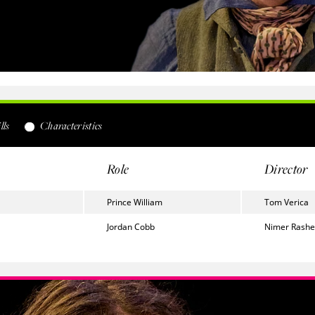
lls
Characteristics
Role
Director
Prince William
Tom Verica
Jordan Cobb
Nimer Rash