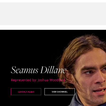
Seamus Dillane
Represented by: Joshua Woodford
CONTACT AGENT
VIEW SHOWREEL