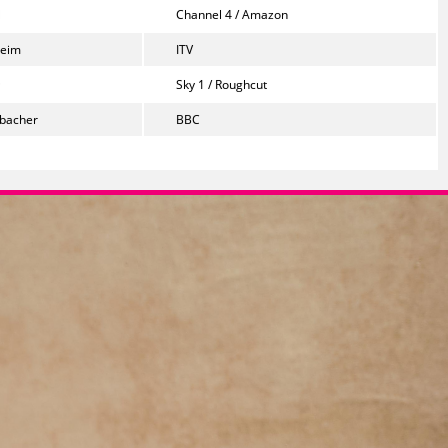
Channel 4 / Amazon
heim
ITV
Sky 1 / Roughcut
bacher
BBC