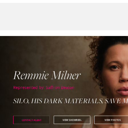
Remmie Milner
Represented by: Saffron Beaton
SILO, HIS DARK MATERIALS, SAVE 
CONTACT AGENT
VIEW SHOWREEL
VIEW PHOTOS