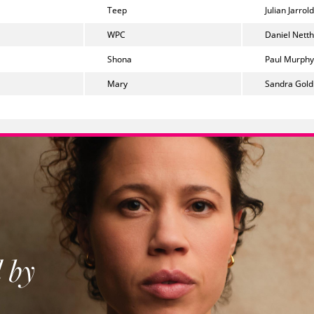
Teep
Julian Jarrold
WPC
Daniel Nett
Shona
Paul Murphy
Mary
Sandra Gold
 by