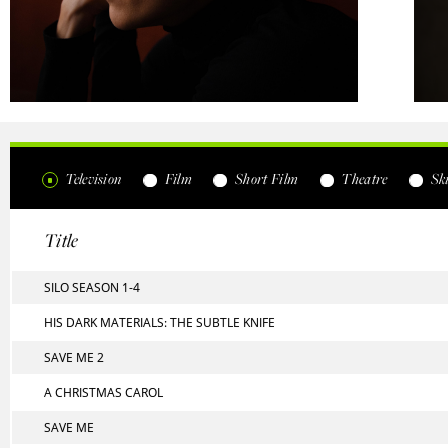
Television
Film
Short Film
Theatre
Ski
Title
SILO SEASON 1-4
HIS DARK MATERIALS: THE SUBTLE KNIFE
SAVE ME 2
A CHRISTMAS CAROL
SAVE ME