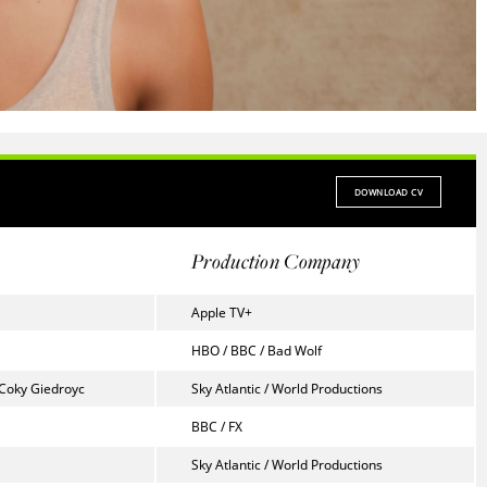
DOWNLOAD CV
Production Company
Apple TV+
HBO / BBC / Bad Wolf
 Coky Giedroyc
Sky Atlantic / World Productions
BBC / FX
Sky Atlantic / World Productions