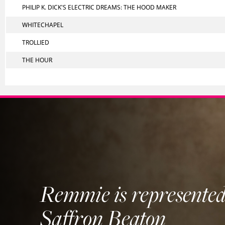
PHILIP K. DICK'S ELECTRIC DREAMS: THE HOOD MAKER
WHITECHAPEL
TROLLIED
THE HOUR
Remmie is represented
Saffron Beaton