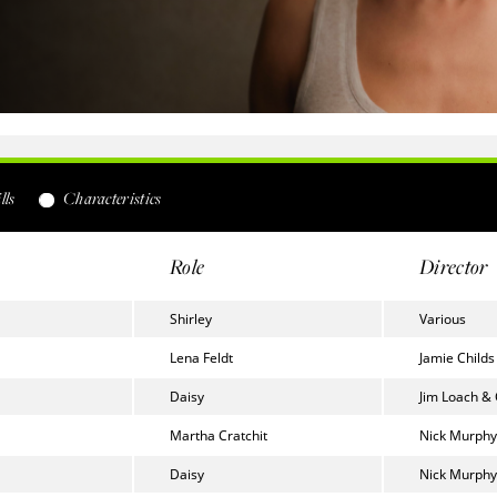
lls
Characteristics
Role
Director
Shirley
Various
Lena Feldt
Jamie Childs
Daisy
Jim Loach &
Martha Cratchit
Nick Murphy
Daisy
Nick Murphy