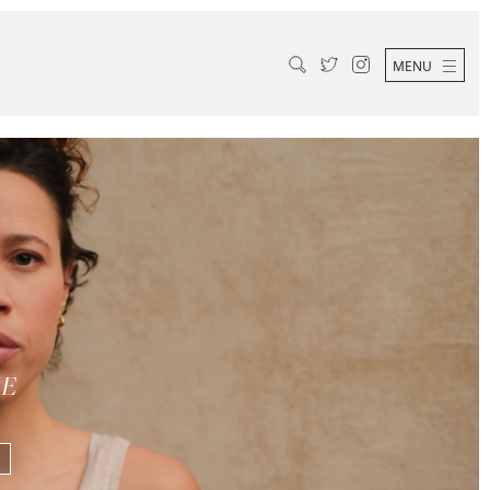
MENU
ME