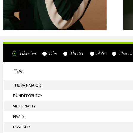
Television
Film
Theatre
Skills
Characte
Title
THE RAINMAKER
DUNE:PROPHECY
VIDEO NASTY
RIVALS
CASUALTY