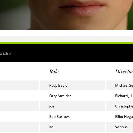
ristics
Role
Directo
Rudy Baylor
Michael S
Orry Atreides
Richard J. 
Joe
Christophe
Seb Burrows
Elliot Hega
Kai
Various