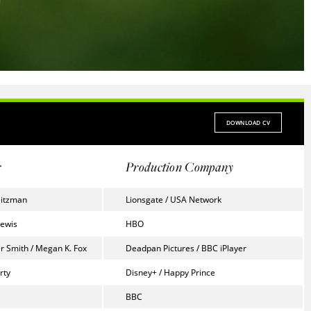
DOWNLOAD CV
r
Production Company
eitzman
Lionsgate / USA Network
Lewis
HBO
r Smith / Megan K. Fox
Deadpan Pictures / BBC iPlayer
rty
Disney+ / Happy Prince
BBC