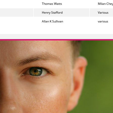
Thomas Watts
Milan Chey
Henry Stafford
Various
Allan K Sullivan
various