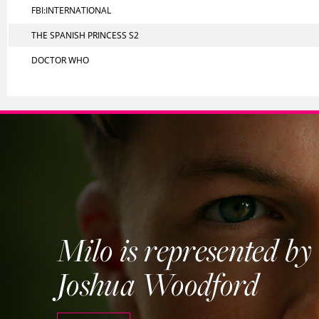
FBI:INTERNATIONAL
THE SPANISH PRINCESS S2
DOCTOR WHO
Milo is represented by
Joshua Woodford