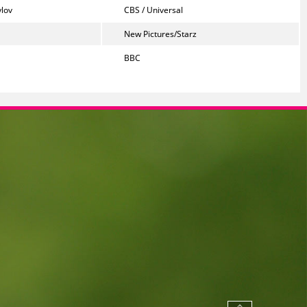
lov
CBS / Universal
New Pictures/Starz
BBC