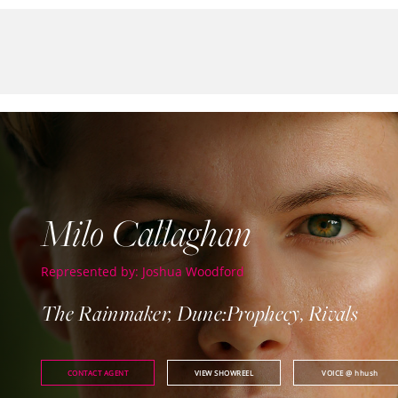
Milo Callaghan
Represented by: Joshua Woodford
The Rainmaker, Dune:Prophecy, Rivals
CONTACT AGENT
VIEW SHOWREEL
VOICE
@ hhush