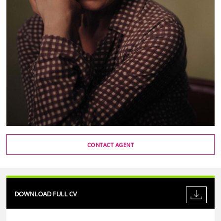
CONTACT AGENT
DOWNLOAD FULL CV