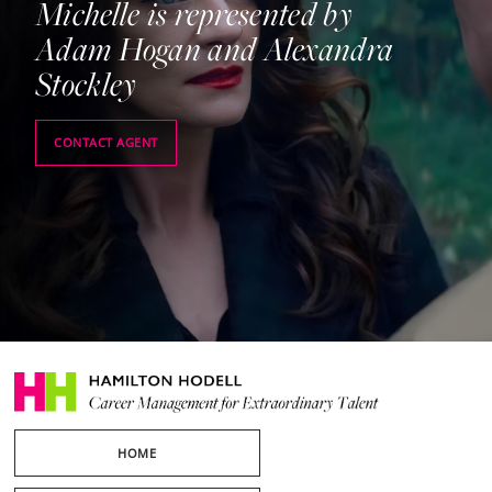
Michelle is represented by
Adam Hogan and Alexandra
Stockley
CONTACT AGENT
HOME