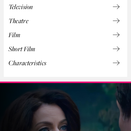
Television
Theatre
Film
Short Film
Characteristics