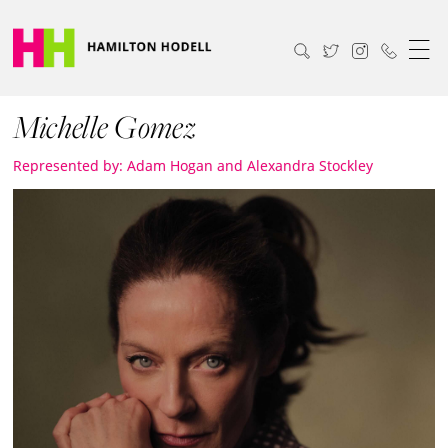
Michelle Gomez
Represented by: Adam Hogan and Alexandra Stockley