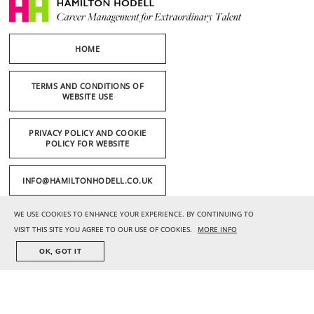
HOME
TERMS AND CONDITIONS OF
WEBSITE USE
PRIVACY POLICY AND COOKIE
POLICY FOR WEBSITE
INFO@HAMILTONHODELL.CO.UK
WE USE COOKIES TO ENHANCE YOUR EXPERIENCE. BY CONTINUING TO
+44 (0) 20 7636 1221
VISIT THIS SITE YOU AGREE TO OUR USE OF COOKIES.
MORE INFO
OK, GOT IT