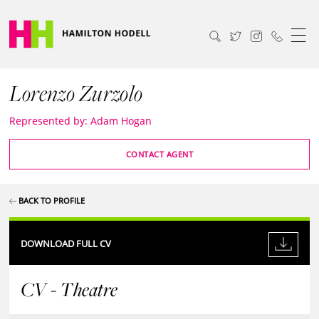
Lorenzo Zurzolo
Represented by: Adam Hogan
CONTACT AGENT
BACK TO PROFILE
DOWNLOAD FULL CV
CV - Theatre