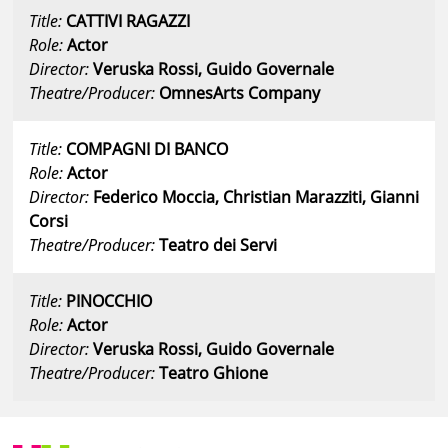
Title:
CATTIVI RAGAZZI
Role:
Actor
Director:
Veruska Rossi, Guido Governale
Theatre/Producer:
OmnesArts Company
Title:
COMPAGNI DI BANCO
Role:
Actor
Director:
Federico Moccia, Christian Marazziti, Gianni
Corsi
Theatre/Producer:
Teatro dei Servi
Title:
PINOCCHIO
Role:
Actor
Director:
Veruska Rossi, Guido Governale
Theatre/Producer:
Teatro Ghione