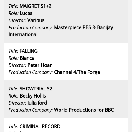
Title:
MAIGRET S1+2
Role:
Lucas
Director:
Various
Production Company:
Masterpiece PBS & Banijay
International
Title:
FALLING
Role:
Bianca
Director:
Peter Hoar
Production Company:
Channel 4/The Forge
Title:
SHOWTRIAL S2
Role:
Becky Hollis
Director:
Julia ford
Production Company:
World Productions for BBC
Title:
CRIMINAL RECORD