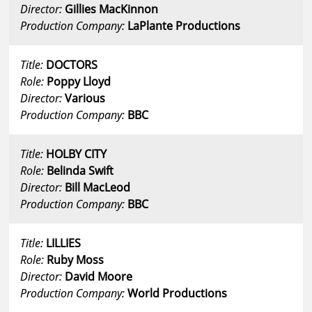
Director:
Gillies MacKinnon
Production Company:
LaPlante Productions
Title:
DOCTORS
Role:
Poppy Lloyd
Director:
Various
Production Company:
BBC
Title:
HOLBY CITY
Role:
Belinda Swift
Director:
Bill MacLeod
Production Company:
BBC
Title:
LILLIES
Role:
Ruby Moss
Director:
David Moore
Production Company:
World Productions