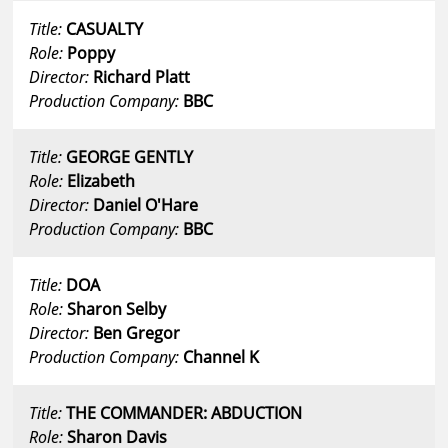
Title:
CASUALTY
Role:
Poppy
Director:
Richard Platt
Production Company:
BBC
Title:
GEORGE GENTLY
Role:
Elizabeth
Director:
Daniel O'Hare
Production Company:
BBC
Title:
DOA
Role:
Sharon Selby
Director:
Ben Gregor
Production Company:
Channel K
Title:
THE COMMANDER: ABDUCTION
Role:
Sharon Davis