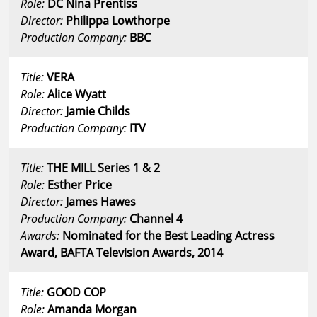
Role:
DC Nina Prentiss
Director:
Philippa Lowthorpe
Production Company:
BBC
Title:
VERA
Role:
Alice Wyatt
Director:
Jamie Childs
Production Company:
ITV
Title:
THE MILL Series 1 & 2
Role:
Esther Price
Director:
James Hawes
Production Company:
Channel 4
Awards:
Nominated for the Best Leading Actress
Award, BAFTA Television Awards, 2014
Title:
GOOD COP
Role:
Amanda Morgan