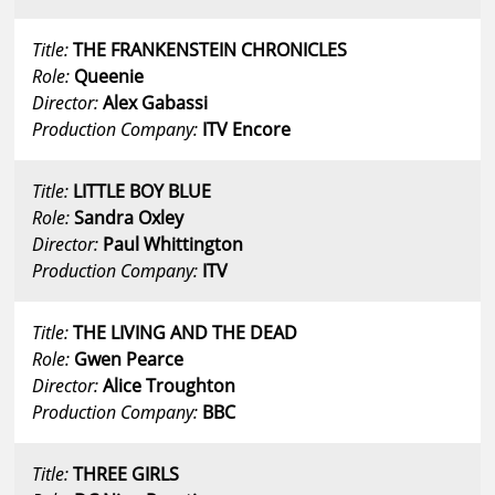
Title:
THE FRANKENSTEIN CHRONICLES
Role:
Queenie
Director:
Alex Gabassi
Production Company:
ITV Encore
Title:
LITTLE BOY BLUE
Role:
Sandra Oxley
Director:
Paul Whittington
Production Company:
ITV
Title:
THE LIVING AND THE DEAD
Role:
Gwen Pearce
Director:
Alice Troughton
Production Company:
BBC
Title:
THREE GIRLS