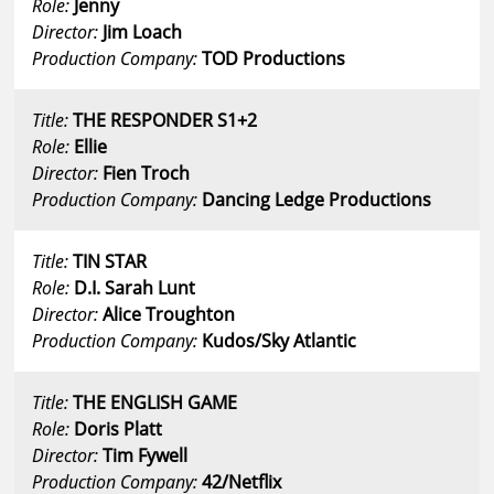
Role:
Jenny
Director:
Jim Loach
Production Company:
TOD Productions
Title:
THE RESPONDER S1+2
Role:
Ellie
Director:
Fien Troch
Production Company:
Dancing Ledge Productions
Title:
TIN STAR
Role:
D.I. Sarah Lunt
Director:
Alice Troughton
Production Company:
Kudos/Sky Atlantic
Title:
THE ENGLISH GAME
Role:
Doris Platt
Director:
Tim Fywell
Production Company:
42/Netflix