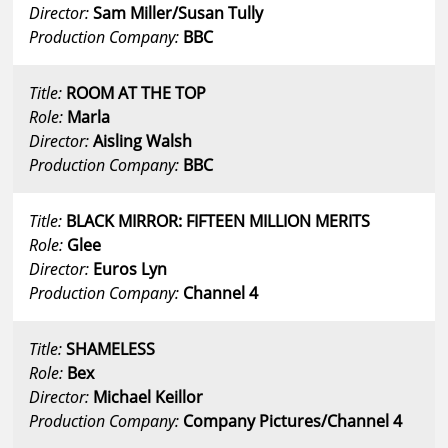
Director:
Sam Miller/Susan Tully
Production Company:
BBC
Title:
ROOM AT THE TOP
Role:
Marla
Director:
Aisling Walsh
Production Company:
BBC
Title:
BLACK MIRROR: FIFTEEN MILLION MERITS
Role:
Glee
Director:
Euros Lyn
Production Company:
Channel 4
Title:
SHAMELESS
Role:
Bex
Director:
Michael Keillor
Production Company:
Company Pictures/Channel 4