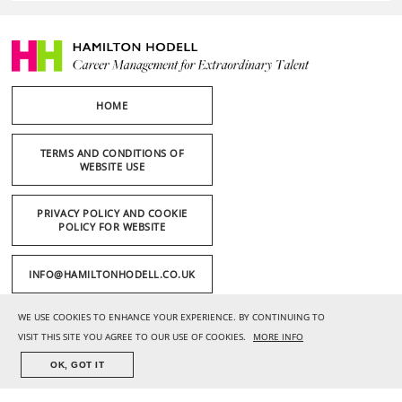
HOME
TERMS AND CONDITIONS OF
WEBSITE USE
PRIVACY POLICY AND COOKIE
POLICY FOR WEBSITE
INFO@HAMILTONHODELL.CO.UK
WE USE COOKIES TO ENHANCE YOUR EXPERIENCE. BY CONTINUING TO
+44 (0) 20 7636 1221
VISIT THIS SITE YOU AGREE TO OUR USE OF COOKIES.
MORE INFO
OK, GOT IT