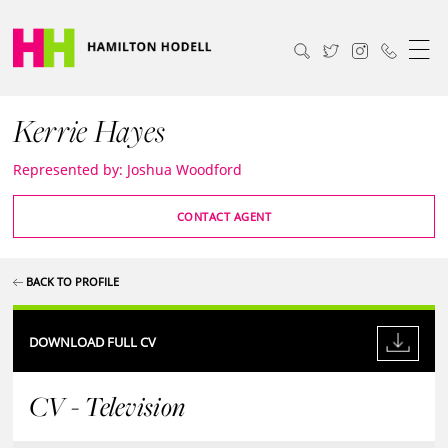
Kerrie Hayes
Represented by: Joshua Woodford
CONTACT AGENT
BACK TO PROFILE
DOWNLOAD FULL CV
CV - Television