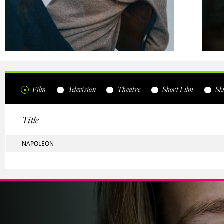
Film
Television
Theatre
Short Film
Ski
Title
NAPOLEON