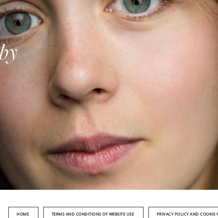
 by
HOME
TERMS AND CONDITIONS OF WEBSITE USE
PRIVACY POLICY AND COOKIE 