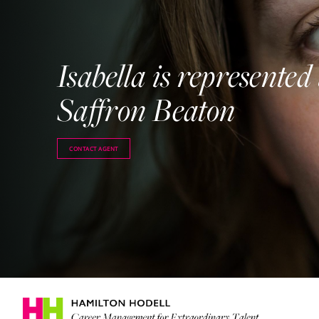
Isabella is represented
Saffron Beaton
CONTACT AGENT