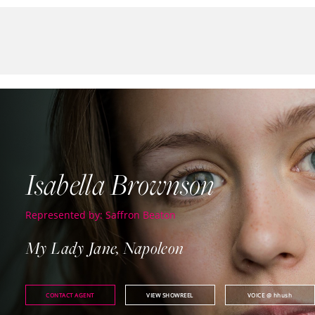
Isabella Brownson
Represented by: Saffron Beaton
My Lady Jane, Napoleon
CONTACT AGENT
VIEW SHOWREEL
VOICE
@ hhush