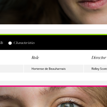
lls
Characteristics
Role
Director
Hortense de Beauharnais
Ridley Scott