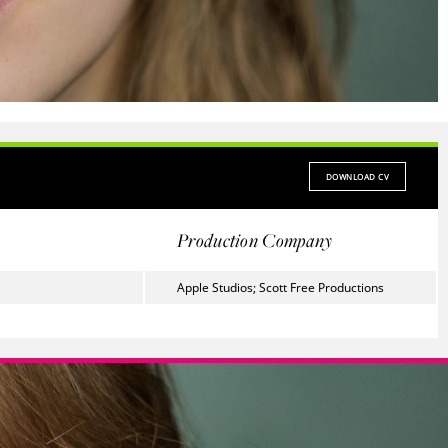
DOWNLOAD CV
Production Company
Apple Studios; Scott Free Productions