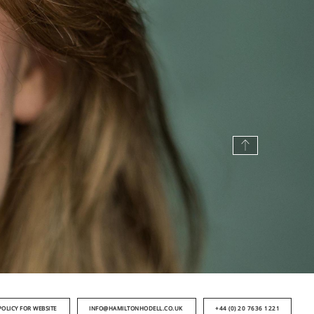
POLICY FOR WEBSITE
INFO@HAMILTONHODELL.CO.UK
+44 (0) 20 7636 1221