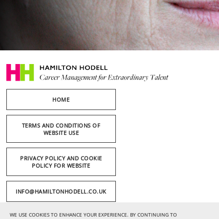
HOME
TERMS AND CONDITIONS OF
WEBSITE USE
PRIVACY POLICY AND COOKIE
POLICY FOR WEBSITE
INFO@HAMILTONHODELL.CO.UK
WE USE COOKIES TO ENHANCE YOUR EXPERIENCE. BY CONTINUING TO
+44 (0) 20 7636 1221