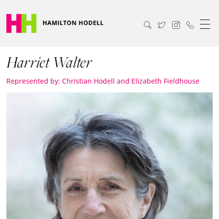
Harriet Walter
Represented by: Christian Hodell and Elizabeth Fieldhouse