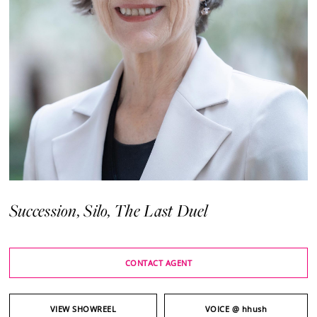
Succession, Silo, The Last Duel
CONTACT AGENT
VIEW SHOWREEL
VOICE
@ hhush