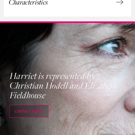
Characteristics
Harriet is represented by
Christian Hodell and Elizabeth
Fieldhouse
CONTACT AGENT