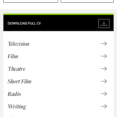
DOWNLOAD FULL CV
Television
Film
Theatre
Short Film
Radio
Writing