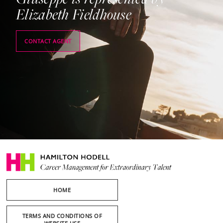
Elizabeth Fieldhouse
CONTACT AGENT
HOME
TERMS AND CONDITIONS OF