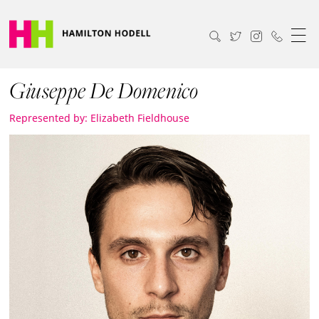
Giuseppe De Domenico
Represented by: Elizabeth Fieldhouse