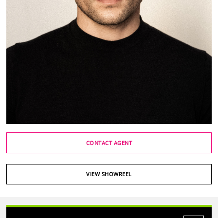
CONTACT AGENT
VIEW SHOWREEL