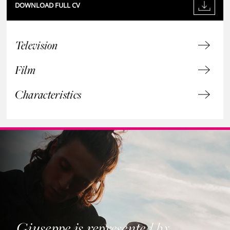
DOWNLOAD FULL CV
Television
Film
Characteristics
Giuseppe is represented by