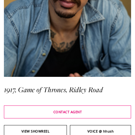
1917, Game of Thrones, Ridley Road
CONTACT AGENT
VIEW SHOWREEL
VOICE
@ hhush