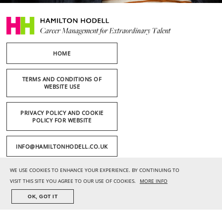
HOME
TERMS AND CONDITIONS OF
WEBSITE USE
PRIVACY POLICY AND COOKIE
POLICY FOR WEBSITE
INFO@HAMILTONHODELL.CO.UK
WE USE COOKIES TO ENHANCE YOUR EXPERIENCE. BY CONTINUING TO
+44 (0) 20 7636 1221
VISIT THIS SITE YOU AGREE TO OUR USE OF COOKIES.
MORE INFO
OK, GOT IT