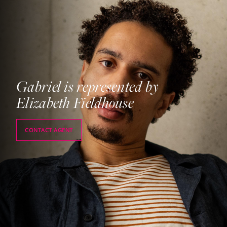
Gabriel is represented by
Elizabeth Fieldhouse
CONTACT AGENT