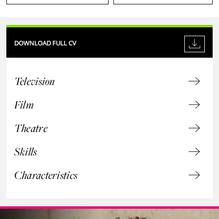
DOWNLOAD FULL CV
Television
Film
Theatre
Skills
Characteristics