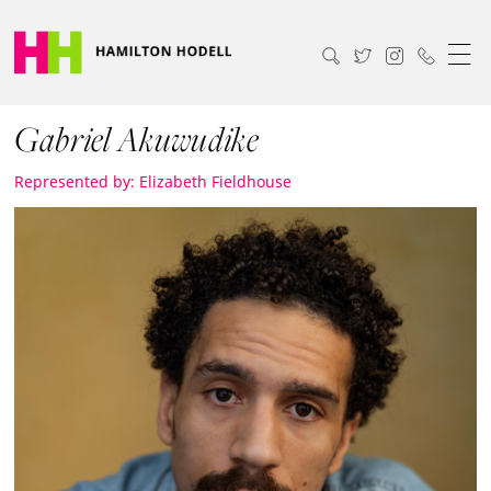
Gabriel Akuwudike
Represented by: Elizabeth Fieldhouse