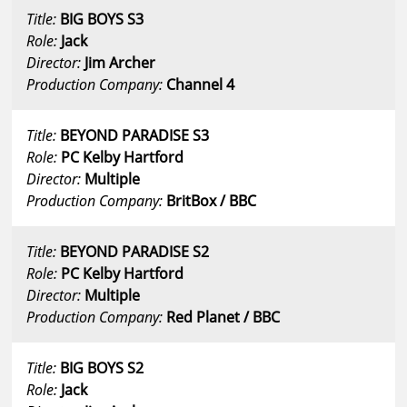
Title:
BIG BOYS S3
Role:
Jack
Director:
Jim Archer
Production Company:
Channel 4
Title:
BEYOND PARADISE S3
Role:
PC Kelby Hartford
Director:
Multiple
Production Company:
BritBox / BBC
Title:
BEYOND PARADISE S2
Role:
PC Kelby Hartford
Director:
Multiple
Production Company:
Red Planet / BBC
Title:
BIG BOYS S2
Role:
Jack