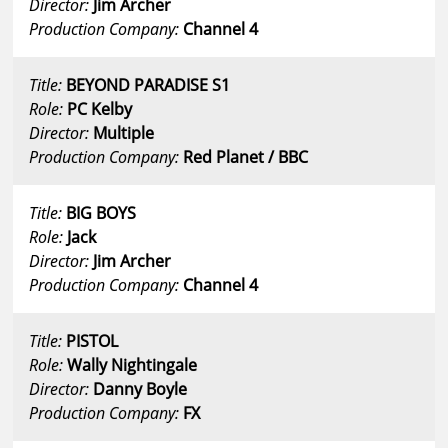
Director:
Jim Archer
Production Company:
Channel 4
Title:
BEYOND PARADISE S1
Role:
PC Kelby
Director:
Multiple
Production Company:
Red Planet / BBC
Title:
BIG BOYS
Role:
Jack
Director:
Jim Archer
Production Company:
Channel 4
Title:
PISTOL
Role:
Wally Nightingale
Director:
Danny Boyle
Production Company:
FX