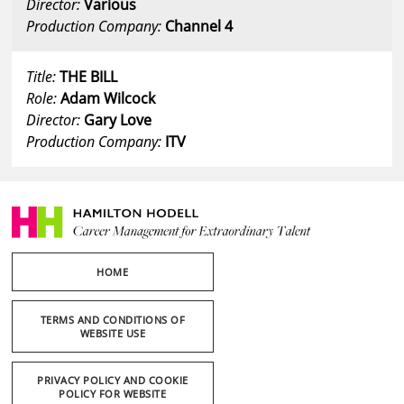
Director:
Various
Production Company:
Channel 4
Title:
THE BILL
Role:
Adam Wilcock
Director:
Gary Love
Production Company:
ITV
HOME
TERMS AND CONDITIONS OF
WEBSITE USE
PRIVACY POLICY AND COOKIE
POLICY FOR WEBSITE