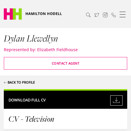
Dylan Llewellyn
Represented by: Elizabeth Fieldhouse
CONTACT AGENT
BACK TO PROFILE
DOWNLOAD FULL CV
CV - Television