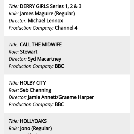
Title:
DERRY GIRLS Series 1, 2 & 3
Role:
James Maguire (Regular)
Director:
Michael Lennox
Production Company:
Channel 4
Title:
CALL THE MIDWIFE
Role:
Stewart
Director:
Syd Macartney
Production Company:
BBC
Title:
HOLBY CITY
Role:
Seb Channing
Director:
Jamie Annett/Graeme Harper
Production Company:
BBC
Title:
HOLLYOAKS
Role:
Jono (Regular)