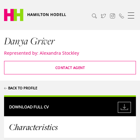
Danya Griver
Represented by: Alexandra Stockley
CONTACT AGENT
BACK TO PROFILE
DOWNLOAD FULL CV
Characteristics