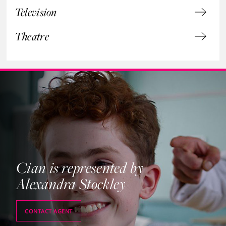
Television
Theatre
Cian is represented by
Alexandra Stockley
CONTACT AGENT