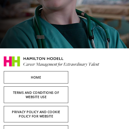
HOME
TERMS AND CONDITIONS OF
WEBSITE USE
PRIVACY POLICY AND COOKIE
POLICY FOR WEBSITE