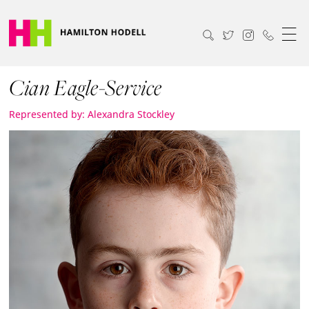
Cian Eagle-Service
Represented by: Alexandra Stockley