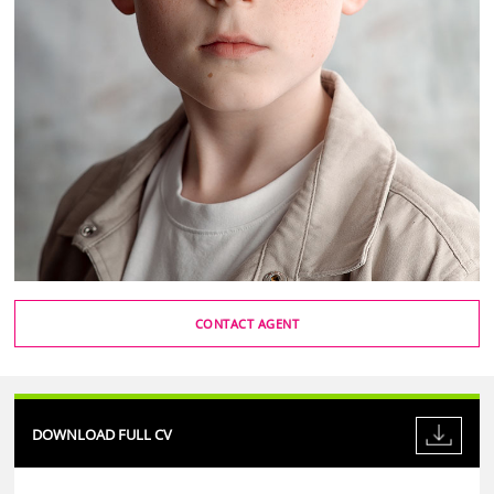
CONTACT AGENT
DOWNLOAD FULL CV