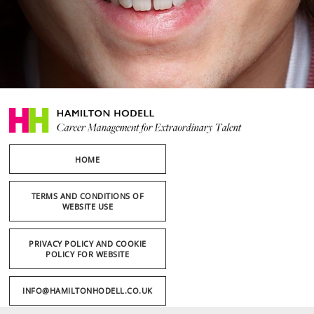
HOME
TERMS AND CONDITIONS OF
WEBSITE USE
PRIVACY POLICY AND COOKIE
POLICY FOR WEBSITE
INFO@HAMILTONHODELL.CO.UK