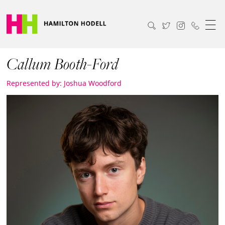
Callum Booth-Ford
Represented by: Joshua Woodford