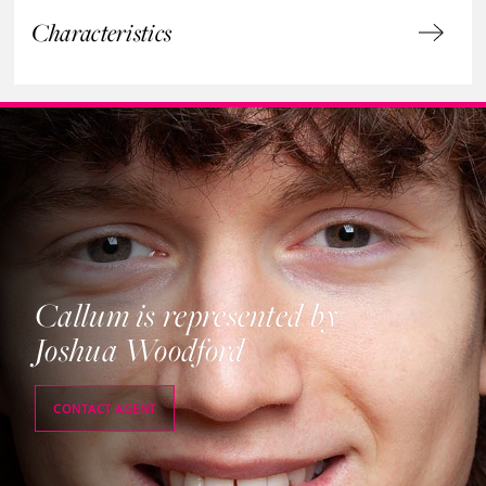
Characteristics
Callum is represented by
Joshua Woodford
CONTACT AGENT