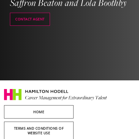
Saffron Beaton and Lola Boothby
CONTACT AGENT
HOME
TERMS AND CONDITIONS OF
WEBSITE USE