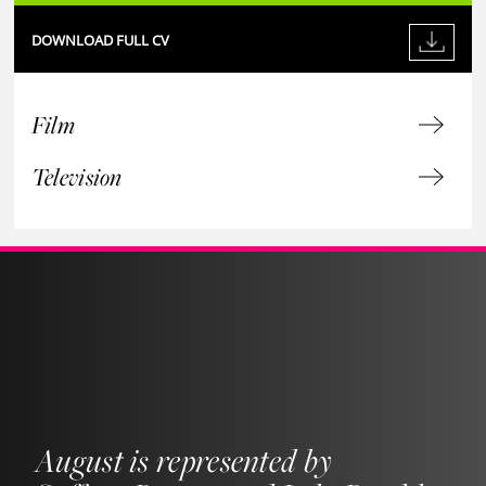
DOWNLOAD FULL CV
Film
Television
August is represented by