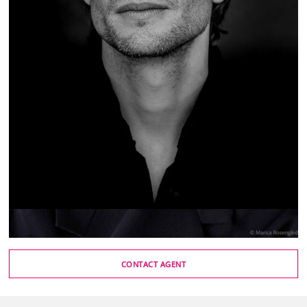
CONTACT AGENT