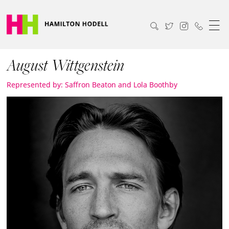
August Wittgenstein
Represented by: Saffron Beaton and Lola Boothby